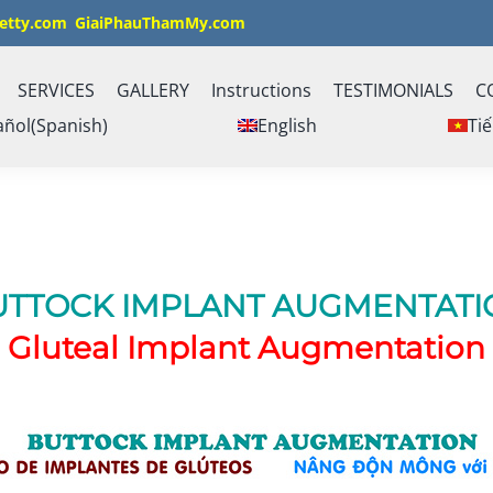
etty.com
GiaiPhauThamMy.com
SERVICES
GALLERY
Instructions
TESTIMONIALS
C
añol
(
Spanish
)
English
Tiế
UTTOCK IMPLANT AUGMENTATI
Gluteal Implant Augmentation