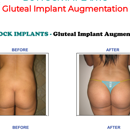
Gluteal Implant Augmentation