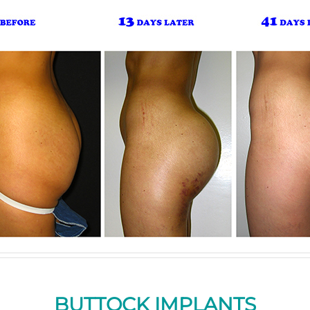
BUTTOCK IMPLANTS