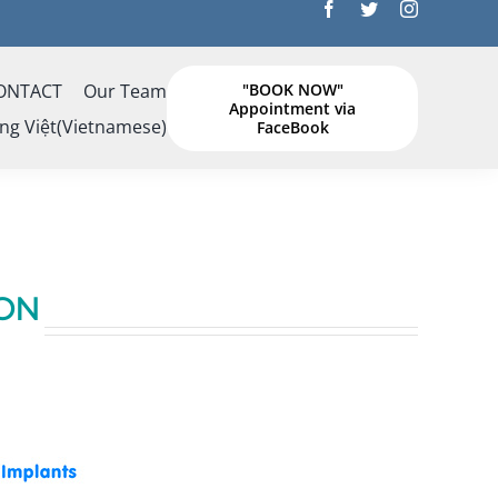
ONTACT
Our Team
"BOOK NOW"
Appointment via
ng Việt
(
Vietnamese
)
FaceBook
ON