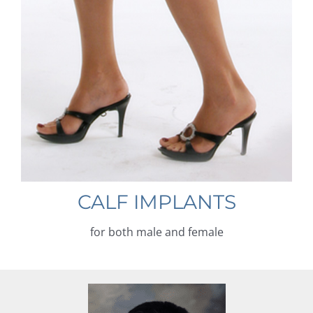
CALF IMPLANTS
for both male and female