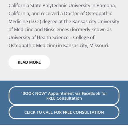
California State Polytechnic University in Pomona,
California, and received a Doctor of Osteopathic
Medicine (D.O.) degree at the Kansas city University
of Medicine and Biosciences (formerly known as
University of Health Science – College of
Osteopathic Medicine) in Kansas city, Missouri.
READ MORE
“BOOK NOW” Appointment via FaceBook for
FREE Consultation
CLICK TO CALL FOR FREE CONSULTATION