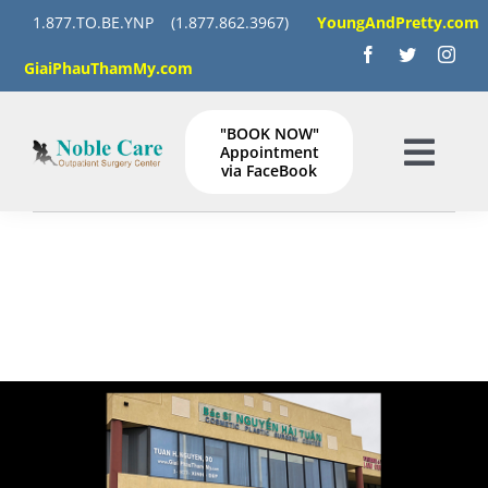
Skip
1.877.TO.BE.YNP
(1.877.862.3967)
YoungAndPretty.com
to
GiaiPhauThamMy.com
content
"BOOK NOW"
Appointment
Togg
via FaceBook
Navig
HOME
SERVICES
GALLERY
Instructions