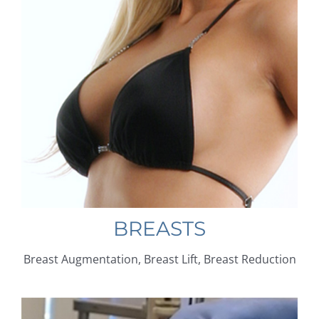
BREASTS
Breast Augmentation, Breast Lift, Breast Reduction