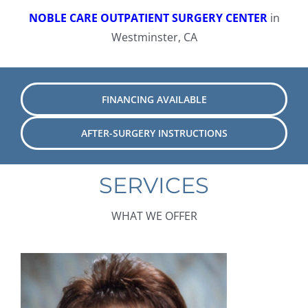
NOBLE CARE OUTPATIENT SURGERY CENTER
in
Westminster, CA
FINANCING AVAILABLE
AFTER-SURGERY INSTRUCTIONS
SERVICES
WHAT WE OFFER