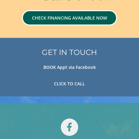
CHECK FINANCING AVAILABLE NOW
GET IN TOUCH
BOOK Appt via Facebook
CLICK TO CALL