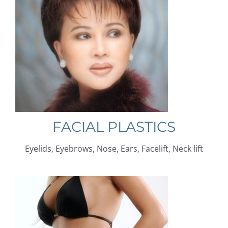
FACIAL PLASTICS
Eyelids, Eyebrows, Nose, Ears, Facelift, Neck lift