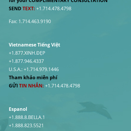
for your COMPLIMENTARY CONSULTATION
SEND
TEXT:
+1.714.478.4798
Fax: 1.714.463.9190
Vietnamese Tiếng Việt
+1.877.XINH.ĐẸP
+1.877.946.4337
U.S.A.:
+1.714.979.1446
Tham khảo miễn phí
GỬI
TIN NHẮN:
+1.714.478.4798
Espanol
+1.888.8.BELLA.1
+1.888.823.5521