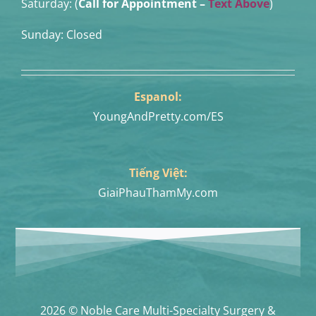
Saturday: (
Call for Appointment –
Text Above
)
Sunday: Closed
Espanol:
YoungAndPretty.com/ES
Tiếng Việt:
GiaiPhauThamMy.com
2026 © Noble Care Multi-Specialty Surgery &