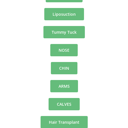
Liposuction
Tummy Tuck
NOSE
CHIN
ARMS
CALVES
Hair Transplant