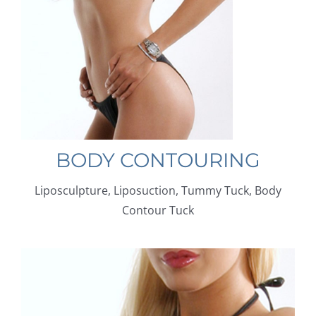
BODY CONTOURING
Liposculpture, Liposuction, Tummy Tuck, Body
Contour Tuck