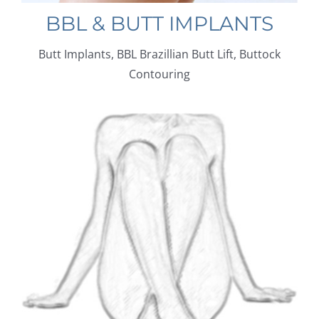
BBL & BUTT IMPLANTS
Butt Implants, BBL Brazillian Butt Lift, Buttock
Contouring