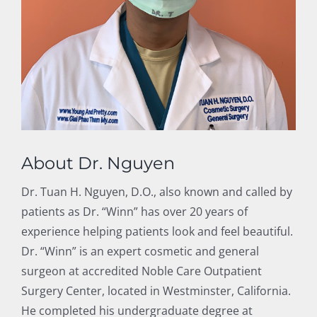
About Dr. Nguyen
Dr. Tuan H. Nguyen, D.O., also known and called by
patients as Dr. “Winn” has over 20 years of
experience helping patients look and feel beautiful.
Dr. “Winn” is an expert cosmetic and general
surgeon at accredited Noble Care Outpatient
Surgery Center, located in Westminster, California.
He completed his undergraduate degree at