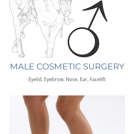
MALE COSMETIC SURGERY
Eyelid, Eyebrow, Nose, Ear, Facelift