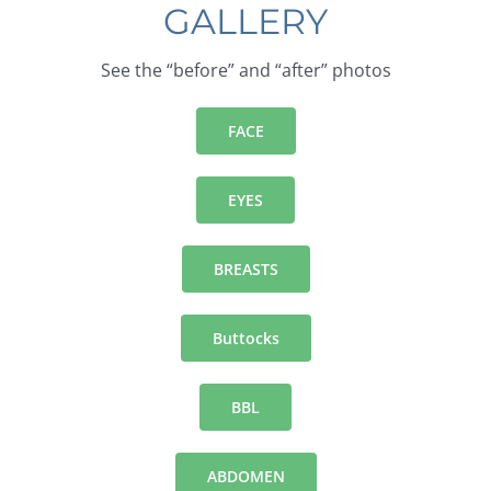
GALLERY
See the “before” and “after” photos
FACE
EYES
BREASTS
Buttocks
BBL
ABDOMEN