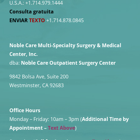
U.S.A.:
+1.714.979.1444
Consulta gratuita
ENVIAR
TEXTO
+1.714.878.0845
Noble Care Multi-Specialty Surgery & Medical
Center, Inc.
dba:
Noble Care Outpatient Surgery Center
9842 Bolsa Ave, Suite 200
Westminster, CA 92683
Office Hours
Monday – Friday:
10am – 3pm (
Additional Time by
Appointment
–
Text Above
)