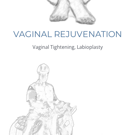
VAGINAL REJUVENATION
Vaginal Tightening, Labioplasty