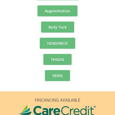
Augmentation
Body Tuck
HEAD/NECK
THIGHS
VEINS
FINCANCING AVAILABLE