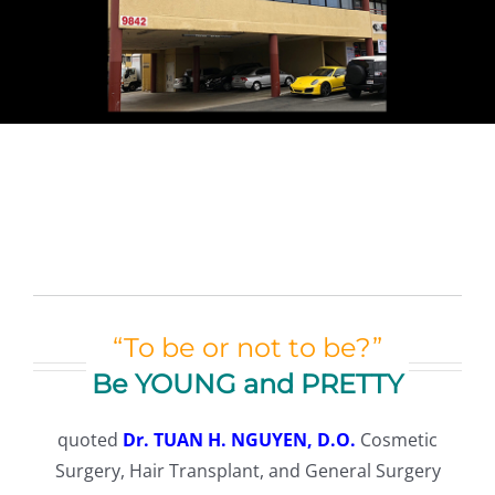
TESTIMONIALS
CONTACT
Our Team
Español
(
Spanish
)
English
“To be or not to be?”
Be YOUNG and PRETTY
Tiếng Việt
(
Vietnamese
)
quoted
Dr. TUAN H. NGUYEN, D.O.
Cosmetic
Surgery, Hair Transplant, and General Surgery