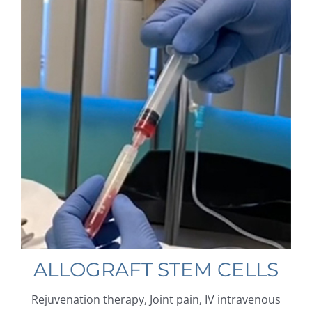
ALLOGRAFT STEM CELLS
Rejuvenation therapy, Joint pain, IV intravenous