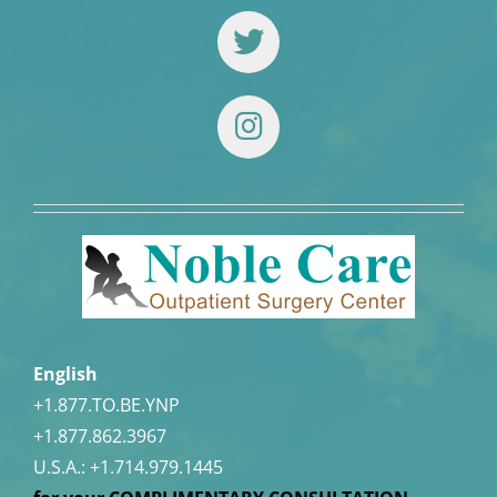
English
+1.877.TO.BE.YNP
+1.877.862.3967
U.S.A.:
+1.714.979.1445