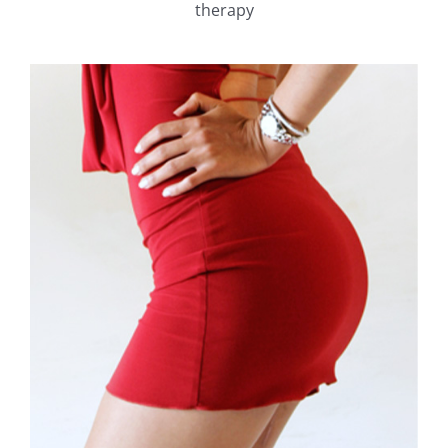
therapy