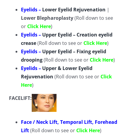
TESTIMONIALS
Eyelids –
Lower Eyelid Rejuvenation
|
Lower Blepharoplasty
(Roll down to see
CONTACT
or
Click Here
)
Eyelids –
Upper Eyelid – Creation eyelid
crease
(Roll down to see or
Click Here
)
Our Team
Eyelids –
Upper Eyelid – Fixing eyelid
drooping
(Roll down to see or
Click Here
)
Español
(
Spanish
)
Eyelids –
Upper & Lower Eyelid
Rejuvenation
(Roll down to see or
Click
English
Here
)
FACELIFT:
Tiếng Việt
(
Vietnamese
)
Face / Neck Lift, Temporal Lift, Forehead
Lift
(Roll down to see or
Click Here
)