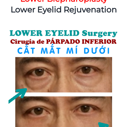
Lower Eyelid Rejuvenation