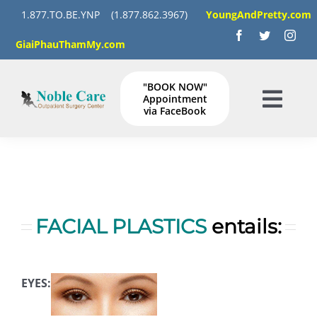
Skip
1.877.TO.BE.YNP
(1.877.862.3967)
YoungAndPretty.com
to
GiaiPhauThamMy.com
content
"BOOK NOW"
Appointment
Togg
via FaceBook
Navig
HOME
SERVICES
FACIAL PLASTICS
entails:
GALLERY
Instructions
EYES: