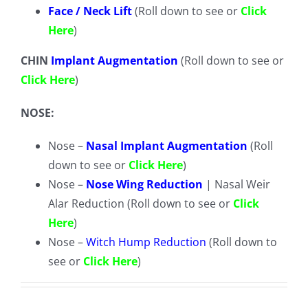
Face / Neck Lift
(Roll down to see or
Click
Here
)
CHIN
Implant Augmentation
(Roll down to see or
Click Here
)
NOSE:
Nose –
Nasal Implant Augmentation
(Roll
down to see or
Click Here
)
Nose –
Nose Wing Reduction
| Nasal Weir
Alar Reduction (Roll down to see or
Click
Here
)
Nose –
Witch Hump Reduction
(Roll down to
see or
Click Here
)