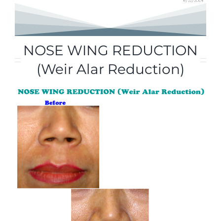
NOSE WING REDUCTION
(Weir Alar Reduction)