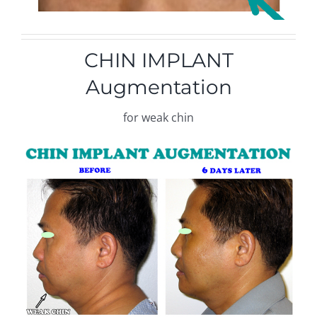
CHIN IMPLANT
Augmentation
for weak chin