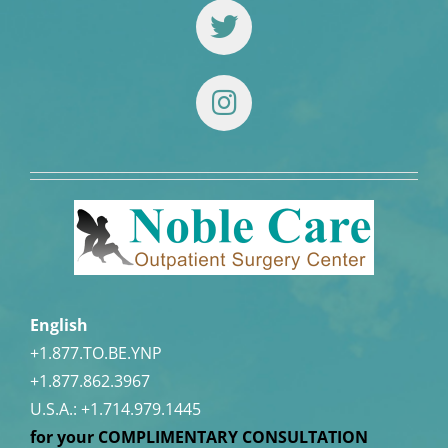
English
+1.877.TO.BE.YNP
+1.877.862.3967
U.S.A.:
+1.714.979.1445
for your COMPLIMENTARY CONSULTATION