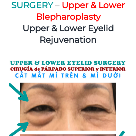
SURGERY
–
Upper & Lower
Blepharoplasty
Upper & Lower Eyelid
Rejuvenation