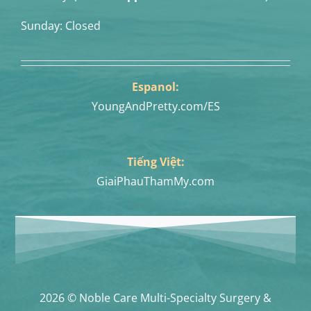
Sunday: Closed
Espanol:
YoungAndPretty.com/ES
Tiếng Việt:
GiaiPhauThamMy.com
2026 © Noble Care Multi-Specialty Surgery &