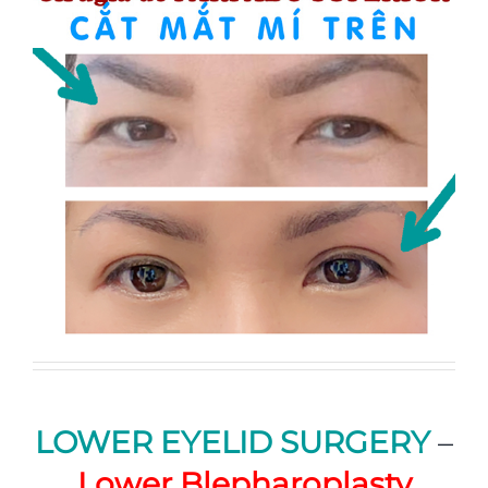
LOWER EYELID SURGERY
–
Lower Blepharoplasty