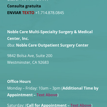
Consulta gratuita
ENVIAR
TEXTO
+1.714.878.0845
Noble Care Multi-Specialty Surgery & Medical
Center, Inc.
dba:
Noble Care Outpatient Surgery Center
9842 Bolsa Ave, Suite 200
Westminster, CA 92683
Office Hours
Monday – Friday:
10am – 3pm (
Additional Time by
Appointment
–
Text Above
)
Saturday: (
Call for Appointment –
Text Above
)