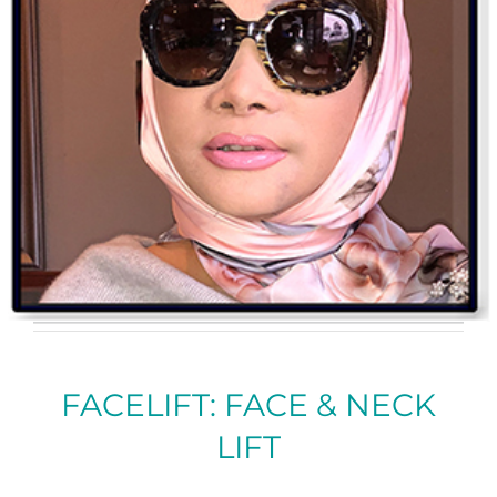
FACELIFT: FACE & NECK
LIFT