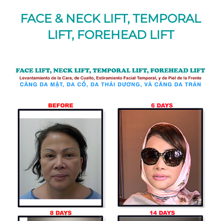
FACE & NECK LIFT, TEMPORAL
LIFT, FOREHEAD LIFT