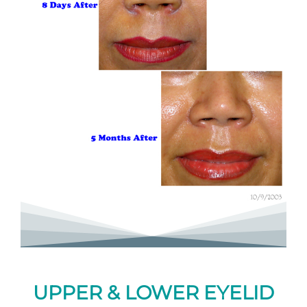
UPPER & LOWER EYELID