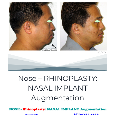
Nose – RHINOPLASTY:
NASAL IMPLANT
Augmentation