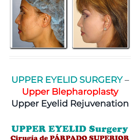
UPPER EYELID SURGERY
–
Upper Blepharoplasty
Upper Eyelid Rejuvenation