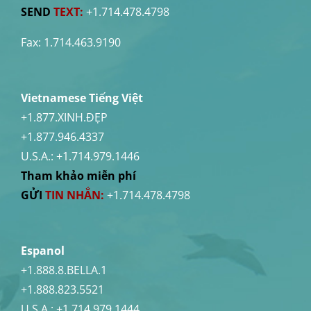
SEND
TEXT:
+1.714.478.4798
Fax: 1.714.463.9190
Vietnamese Tiếng Việt
+1.877.XINH.ĐẸP
+1.877.946.4337
U.S.A.:
+1.714.979.1446
Tham khảo miễn phí
GỬI
TIN NHẮN:
+1.714.478.4798
Espanol
+1.888.8.BELLA.1
+1.888.823.5521
U.S.A.:
+1.714.979.1444