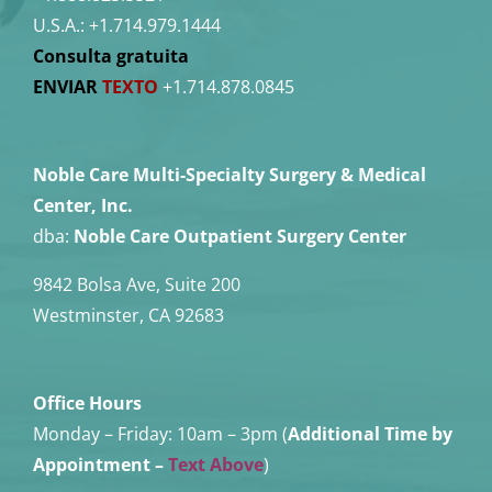
U.S.A.:
+1.714.979.1444
Consulta gratuita
ENVIAR
TEXTO
+1.714.878.0845
Noble Care Multi-Specialty Surgery & Medical
Center, Inc.
dba:
Noble Care Outpatient Surgery Center
9842 Bolsa Ave, Suite 200
Westminster, CA 92683
Office Hours
Monday – Friday:
10am – 3pm (
Additional Time by
Appointment
–
Text Above
)