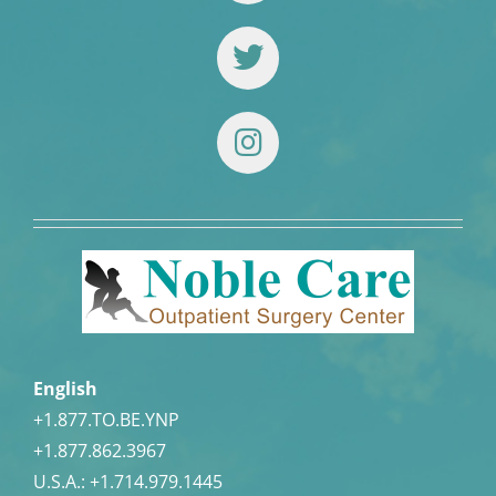
English
+1.877.TO.BE.YNP
+1.877.862.3967
U.S.A.:
+1.714.979.1445