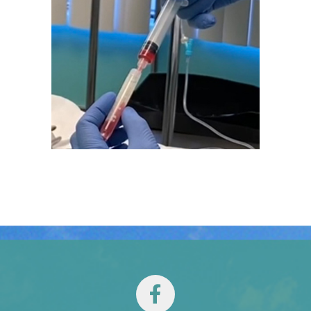
TESTIMONIALS
CONTACT
Our Team
Español
(
Spanish
)
English
Tiếng Việt
(
Vietnamese
)