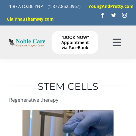
Skip
1.877.TO.BE.YNP
(1.877.862.3967)
YoungAndPretty.com
to
GiaiPhauThamMy.com
content
"BOOK NOW"
Appointment
Togg
via FaceBook
Navig
HOME
SERVICES
STEM CELLS
Regenerative therapy
GALLERY
Instructions