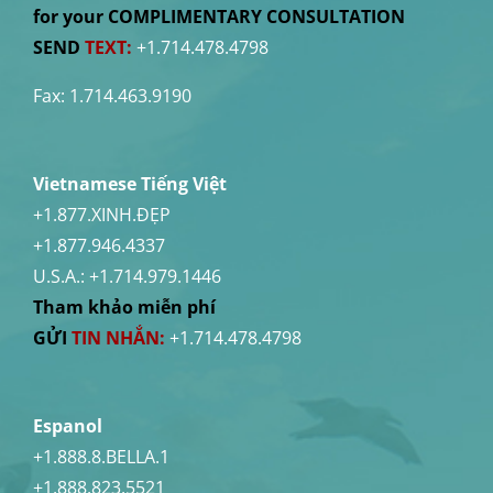
for your COMPLIMENTARY CONSULTATION
SEND
TEXT:
+1.714.478.4798
Fax: 1.714.463.9190
Vietnamese Tiếng Việt
+1.877.XINH.ĐẸP
+1.877.946.4337
U.S.A.:
+1.714.979.1446
Tham khảo miễn phí
GỬI
TIN NHẮN:
+1.714.478.4798
Espanol
+1.888.8.BELLA.1
+1.888.823.5521