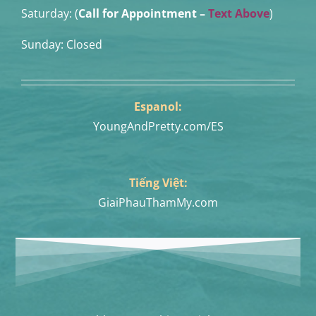
Saturday: (
Call for Appointment –
Text Above
)
Sunday: Closed
Espanol:
YoungAndPretty.com/ES
Tiếng Việt:
GiaiPhauThamMy.com