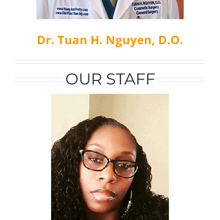
Dr. Tuan H. Nguyen, D.O.
OUR STAFF