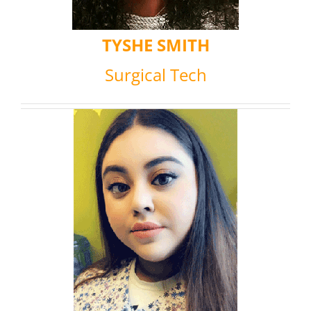
TYSHE SMITH
Surgical Tech