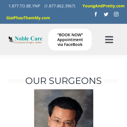
Skip
1.877.TO.BE.YNP
(1.877.862.3967)
YoungAndPretty.com
to
GiaiPhauThamMy.com
content
"BOOK NOW"
Appointment
Togg
via FaceBook
Navig
HOME
SERVICES
OUR SURGEONS
GALLERY
Instructions