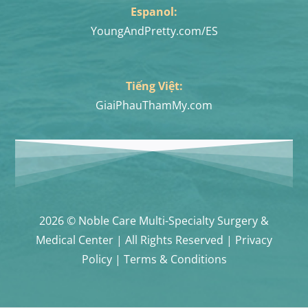
Espanol:
YoungAndPretty.com/ES
Tiếng Việt:
GiaiPhauThamMy.com
2026 © Noble Care Multi-Specialty Surgery &
Medical Center | All Rights Reserved | Privacy
Policy | Terms & Conditions