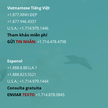
Vietnamese Tiếng Việt
+1.877.XINH.ĐẸP
+1.877.946.4337
U.S.A.:
+1.714.979.1446
Tham khảo miễn phí
GỬI
TIN NHẮN:
+1.714.478.4798
Espanol
+1.888.8.BELLA.1
+1.888.823.5521
U.S.A.:
+1.714.979.1444
Consulta gratuita
ENVIAR
TEXTO
+1.714.878.0845