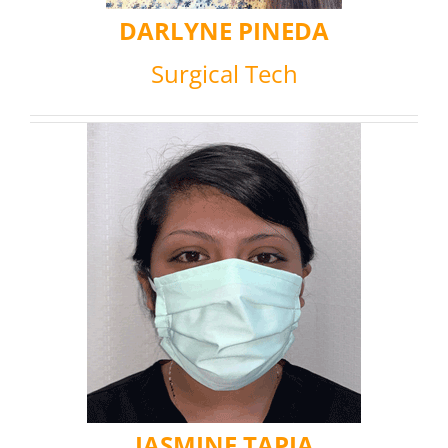
DARLYNE PINEDA
Surgical Tech
JASMINE TAPIA