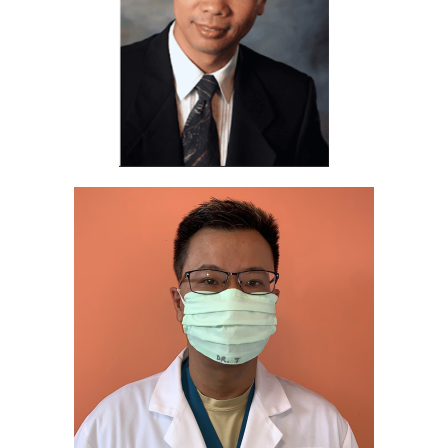
TESTIMONIALS
CONTACT
Our Team
Español
(
Spanish
)
English
Tiếng Việt
(
Vietnamese
)