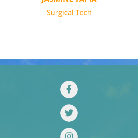
Surgical Tech