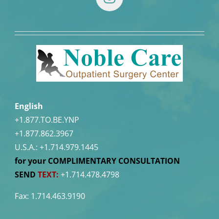
English
+1.877.TO.BE.YNP
+1.877.862.3967
U.S.A.:
+1.714.979.1445
for your COMPLIMENTARY CONSULTATION
SEND
TEXT:
+1.714.478.4798
Fax: 1.714.463.9190