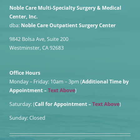
Noble Care Multi-Specialty Surgery & Medical
Center, Inc.
dba:
Noble Care Outpatient Surgery Center
9842 Bolsa Ave, Suite 200
Westminster, CA 92683
Office Hours
Monday – Friday:
10am – 3pm (
Additional Time by
Appointment
–
Text Above
)
Saturday: (
Call for Appointment –
Text Above
)
Sunday: Closed